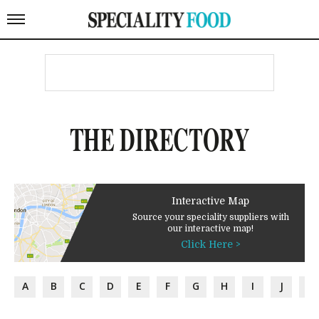
THE DIRECTORY
Interactive Map
Source your speciality suppliers with
our interactive map!
Click Here >
A
B
C
D
E
F
G
H
I
J
K