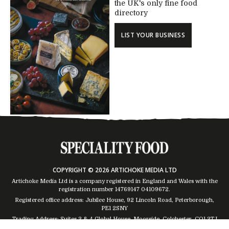
the UK's only fine food
directory
LIST YOUR BUSINESS
COPYRIGHT © 2026 ARTICHOKE MEDIA LTD
Artichoke Media Ltd is a company registered in England and Wales with the
registration number 14769147
04109672
.
Registered office address: Jubilee House, 92 Lincoln Road, Peterborough,
PE1 2SNY
Trading Address: Suites 2 & 4 Global House, Moorside, Colchester, CO1 2TJ