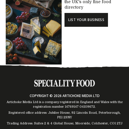
the UK's only fine food
directory
LIST YOUR BUSINESS
COPYRIGHT © 2026 ARTICHOKE MEDIA LTD
Artichoke Media Ltd is a company registered in England and Wales with the
registration number 14769147
04109672
.
Registered office address: Jubilee House, 92 Lincoln Road, Peterborough,
PE1 2SNY
Trading Address: Suites 2 & 4 Global House, Moorside, Colchester, CO1 2TJ