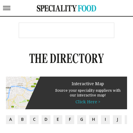
THE DIRECTORY
Interactive Map
Source your speciality suppliers with
our interactive map!
Click Here >
A
B
C
D
E
F
G
H
I
J
K