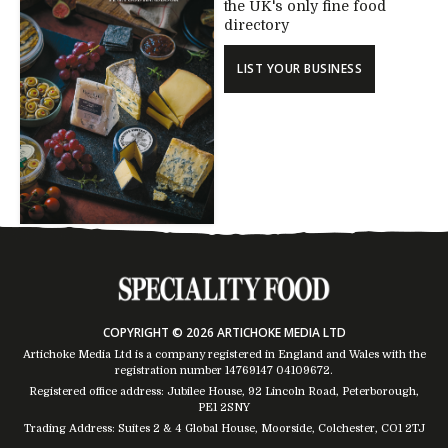
the UK's only fine food
directory
LIST YOUR BUSINESS
COPYRIGHT © 2026 ARTICHOKE MEDIA LTD
Artichoke Media Ltd is a company registered in England and Wales with the
registration number 14769147
04109672
.
Registered office address: Jubilee House, 92 Lincoln Road, Peterborough,
PE1 2SNY
Trading Address: Suites 2 & 4 Global House, Moorside, Colchester, CO1 2TJ