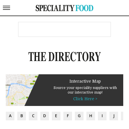
THE DIRECTORY
Interactive Map
Source your speciality suppliers with
our interactive map!
Click Here >
A
B
C
D
E
F
G
H
I
J
K