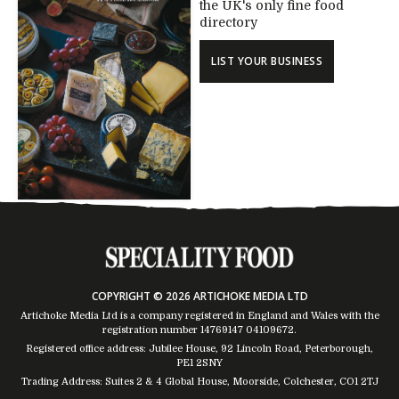
the UK's only fine food
directory
LIST YOUR BUSINESS
COPYRIGHT © 2026 ARTICHOKE MEDIA LTD
Artichoke Media Ltd is a company registered in England and Wales with the
registration number 14769147
04109672
.
Registered office address: Jubilee House, 92 Lincoln Road, Peterborough,
PE1 2SNY
Trading Address: Suites 2 & 4 Global House, Moorside, Colchester, CO1 2TJ