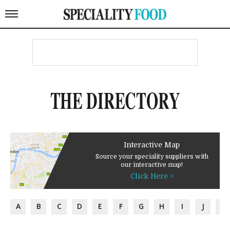
THE DIRECTORY
Interactive Map
Source your speciality suppliers with
our interactive map!
Click Here >
A
B
C
D
E
F
G
H
I
J
K