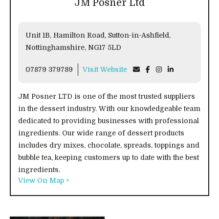
JM Posner Ltd
Unit 1B, Hamilton Road, Sutton-in-Ashfield,
Nottinghamshire, NG17 5LD
07879 379789
Visit Website
JM Posner LTD is one of the most trusted suppliers
in the dessert industry. With our knowledgeable team
dedicated to providing businesses with professional
ingredients. Our wide range of dessert products
includes dry mixes, chocolate, spreads, toppings and
bubble tea, keeping customers up to date with the best
ingredients.
View On Map >