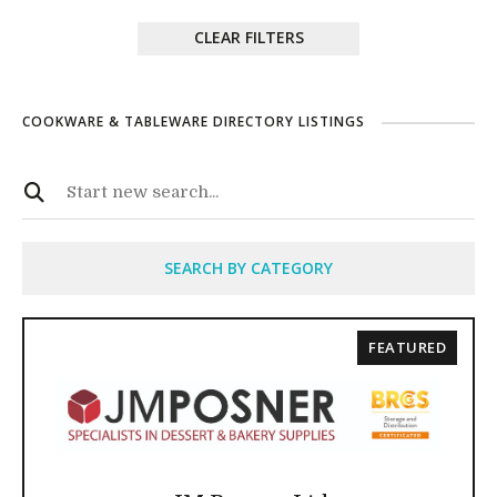
CLEAR FILTERS
COOKWARE & TABLEWARE DIRECTORY LISTINGS
SEARCH BY CATEGORY
FEATURED