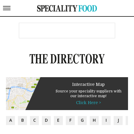
THE DIRECTORY
Interactive Map
Source your speciality suppliers with
our interactive map!
Click Here >
A
B
C
D
E
F
G
H
I
J
K