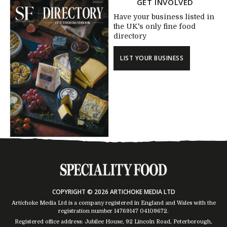
GET INVOLVED
Have your business listed in
the UK's only fine food
directory
LIST YOUR BUSINESS
COPYRIGHT © 2026 ARTICHOKE MEDIA LTD
Artichoke Media Ltd is a company registered in England and Wales with the
registration number 14769147
04109672
.
Registered office address: Jubilee House, 92 Lincoln Road, Peterborough,