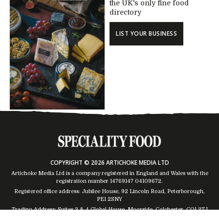
the UK's only fine food
directory
LIST YOUR BUSINESS
COPYRIGHT © 2026 ARTICHOKE MEDIA LTD
Artichoke Media Ltd is a company registered in England and Wales with the
registration number 14769147
04109672
.
Registered office address: Jubilee House, 92 Lincoln Road, Peterborough,
PE1 2SNY
Trading Address: Suites 2 & 4 Global House, Moorside, Colchester, CO1 2TJ