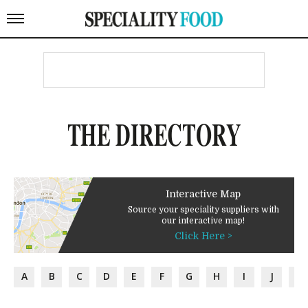
THE DIRECTORY
Interactive Map
Source your speciality suppliers with
our interactive map!
Click Here >
A
B
C
D
E
F
G
H
I
J
K