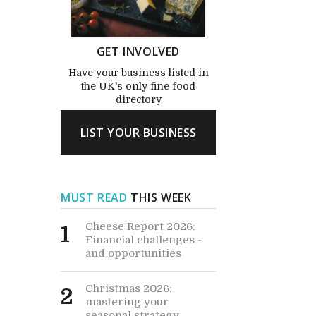
GET INVOLVED
Have your business listed in
the UK's only fine food
directory
LIST YOUR BUSINESS
MUST READ
THIS WEEK
Cheese Report 2026:
1
Financial challenges -
and opportunities
Christmas 2026:
2
mastering your
seasonal strategy