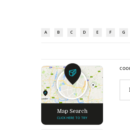
A
B
C
D
E
F
G
COOK
Map Search
CLICK HERE TO TRY