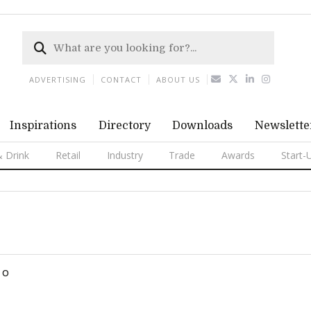
ADVERTISING
CONTACT
ABOUT US
Inspirations
Directory
Downloads
Newslette
 Drink
Retail
Industry
Trade
Awards
Start-
O