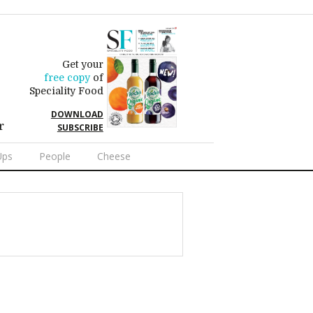
Get your
free copy
of
Speciality Food
DOWNLOAD
r
SUBSCRIBE
Ups
People
Cheese