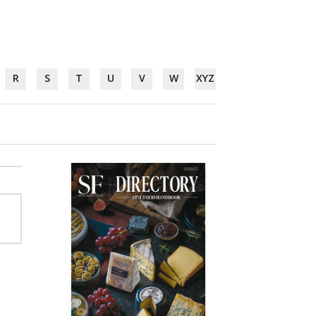
R
S
T
U
V
W
XYZ