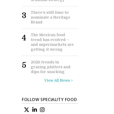
There’s still time to
3
nominate a Heritage
Brand
The Mexican food
4
trend has evolved –
and supermarkets are
getting it wrong
2026 trends in
5
grazing platters and
dips for snacking
View All News >
FOLLOW SPECIALITY FOOD