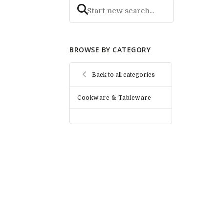
BROWSE BY CATEGORY
Back to all categories
Cookware & Tableware