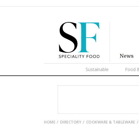
News
Sustainable
Food &
HOME
DIRECTORY
COOKWARE & TABLEWARE