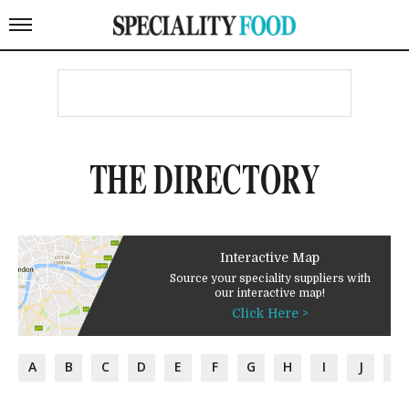
THE DIRECTORY
Interactive Map
Source your speciality suppliers with
our interactive map!
Click Here >
A
B
C
D
E
F
G
H
I
J
K