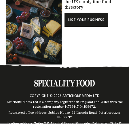
the UK's only fine food
directory
LIST YOUR BUSINESS
COPYRIGHT © 2026 ARTICHOKE MEDIA LTD
Artichoke Media Ltd is a company registered in England and Wales with the
registration number 14769147
04109672
.
Registered office address: Jubilee House, 92 Lincoln Road, Peterborough,
PE1 2SNY
Trading Address: Suites 2 & 4 Global House, Moorside, Colchester, CO1 2TJ