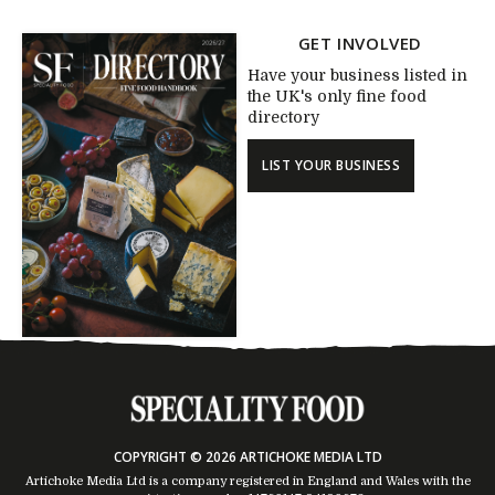
GET INVOLVED
Have your business listed in
the UK's only fine food
directory
LIST YOUR BUSINESS
COPYRIGHT © 2026 ARTICHOKE MEDIA LTD
Artichoke Media Ltd is a company registered in England and Wales with the