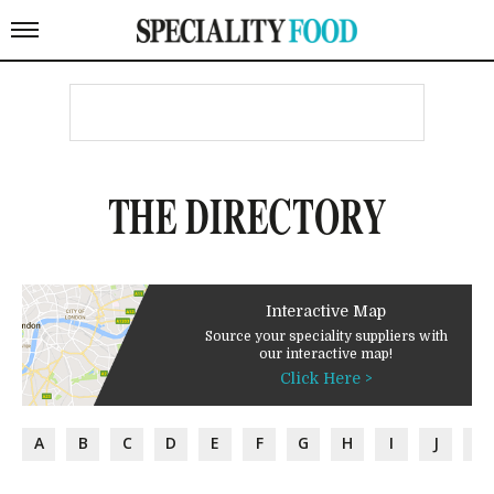
THE DIRECTORY
Interactive Map
Source your speciality suppliers with
our interactive map!
Click Here >
A
B
C
D
E
F
G
H
I
J
K