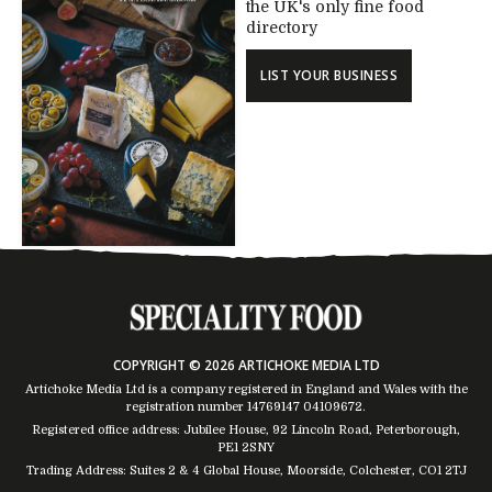
the UK's only fine food
directory
LIST YOUR BUSINESS
COPYRIGHT © 2026 ARTICHOKE MEDIA LTD
Artichoke Media Ltd is a company registered in England and Wales with the
registration number 14769147
04109672
.
Registered office address: Jubilee House, 92 Lincoln Road, Peterborough,
PE1 2SNY
Trading Address: Suites 2 & 4 Global House, Moorside, Colchester, CO1 2TJ