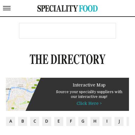
THE DIRECTORY
Interactive Map
Source your speciality suppliers with
our interactive map!
Click Here >
A
B
C
D
E
F
G
H
I
J
K