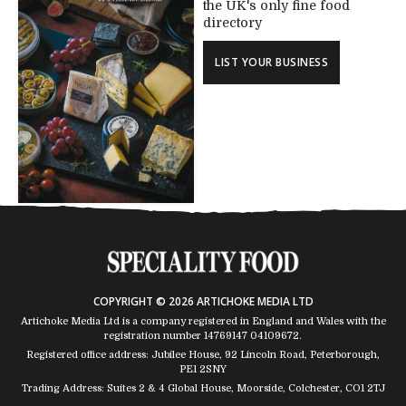
the UK's only fine food
directory
LIST YOUR BUSINESS
COPYRIGHT © 2026 ARTICHOKE MEDIA LTD
Artichoke Media Ltd is a company registered in England and Wales with the
registration number 14769147
04109672
.
Registered office address: Jubilee House, 92 Lincoln Road, Peterborough,
PE1 2SNY
Trading Address: Suites 2 & 4 Global House, Moorside, Colchester, CO1 2TJ