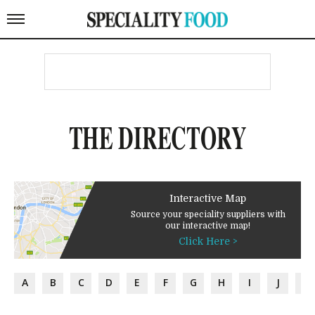
THE DIRECTORY
Interactive Map
Source your speciality suppliers with
our interactive map!
Click Here >
A
B
C
D
E
F
G
H
I
J
K