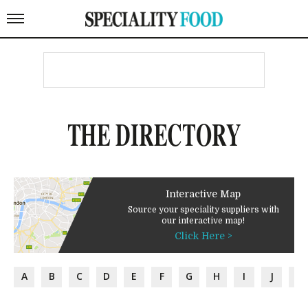
THE DIRECTORY
Interactive Map
Source your speciality suppliers with
our interactive map!
Click Here >
A
B
C
D
E
F
G
H
I
J
K