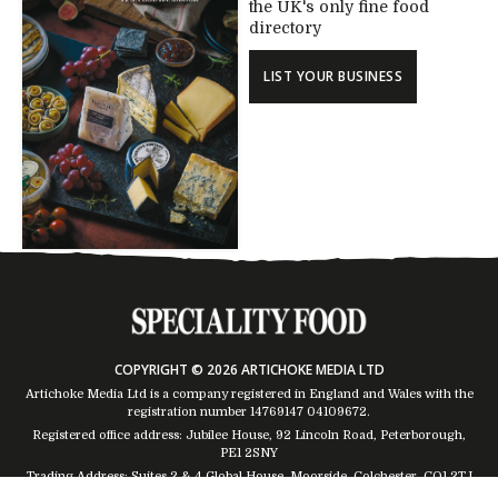
the UK's only fine food
directory
LIST YOUR BUSINESS
COPYRIGHT © 2026 ARTICHOKE MEDIA LTD
Artichoke Media Ltd is a company registered in England and Wales with the
registration number 14769147
04109672
.
Registered office address: Jubilee House, 92 Lincoln Road, Peterborough,
PE1 2SNY
Trading Address: Suites 2 & 4 Global House, Moorside, Colchester, CO1 2TJ