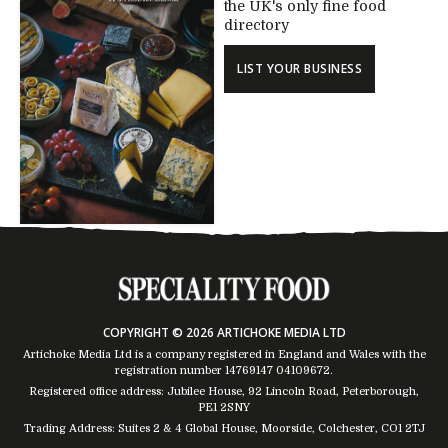
the UK's only fine food
directory
LIST YOUR BUSINESS
COPYRIGHT © 2026 ARTICHOKE MEDIA LTD
Artichoke Media Ltd is a company registered in England and Wales with the
registration number 14769147
04109672
.
Registered office address: Jubilee House, 92 Lincoln Road, Peterborough,
PE1 2SNY
Trading Address: Suites 2 & 4 Global House, Moorside, Colchester, CO1 2TJ