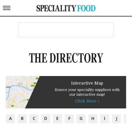
THE DIRECTORY
Interactive Map
Source your speciality suppliers with
our interactive map!
Click Here >
A
B
C
D
E
F
G
H
I
J
K