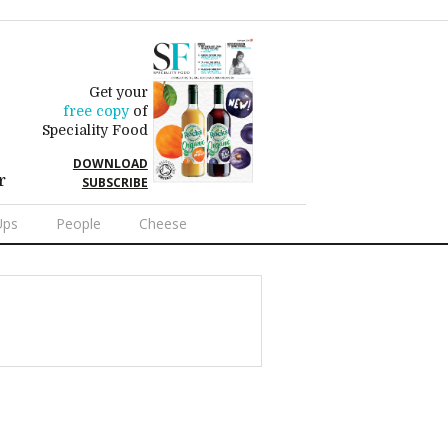
Get your
free copy
of
Speciality Food
DOWNLOAD
r
SUBSCRIBE
Ups
People
Cheese