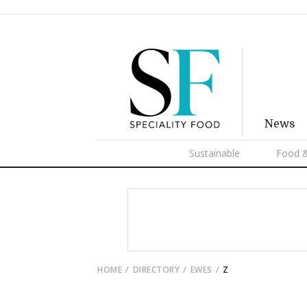
News
Sustainable
Food &
HOME
DIRECTORY
EWES
Z