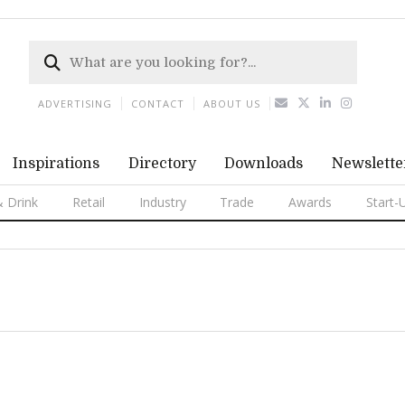
ADVERTISING
CONTACT
ABOUT US
Inspirations
Directory
Downloads
Newslette
 Drink
Retail
Industry
Trade
Awards
Start-