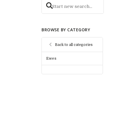
BROWSE BY CATEGORY
Back to all categories
Ewes