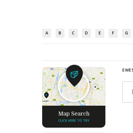
A
B
C
D
E
F
G
EWES
Map Search
CLICK HERE TO TRY