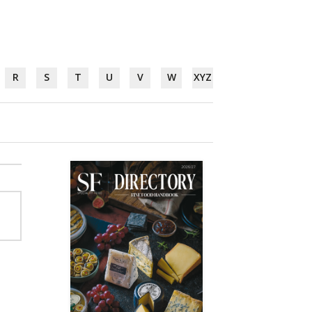
R
S
T
U
V
W
XYZ