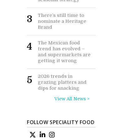
There’s still time to
3
nominate a Heritage
Brand
The Mexican food
4
trend has evolved –
and supermarkets are
getting it wrong
2026 trends in
5
grazing platters and
dips for snacking
View All News >
FOLLOW SPECIALITY FOOD