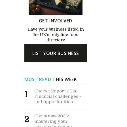
GET INVOLVED
Have your business listed in
the UK's only fine food
directory
LIST YOUR BUSINESS
MUST READ
THIS WEEK
Cheese Report 2026:
1
Financial challenges -
and opportunities
Christmas 2026:
2
mastering your
seasonal strategy