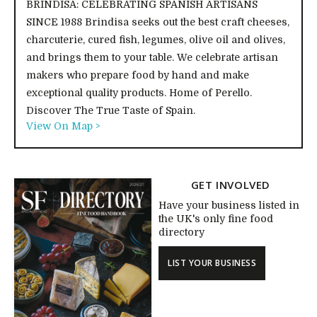
BRINDISA: CELEBRATING SPANISH ARTISANS
SINCE 1988 Brindisa seeks out the best craft cheeses,
charcuterie, cured fish, legumes, olive oil and olives,
and brings them to your table. We celebrate artisan
makers who prepare food by hand and make
exceptional quality products. Home of Perello.
Discover The True Taste of Spain.
View On Map >
GET INVOLVED
Have your business listed in
the UK's only fine food
directory
LIST YOUR BUSINESS