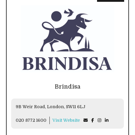
Brindisa
9B Weir Road, London, SW11 6LJ
020 8772 1600
Visit Website