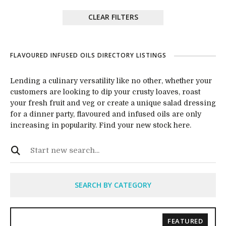
CLEAR FILTERS
FLAVOURED INFUSED OILS DIRECTORY LISTINGS
Lending a culinary versatility like no other, whether your
customers are looking to dip your crusty loaves, roast
your fresh fruit and veg or create a unique salad dressing
for a dinner party, flavoured and infused oils are only
increasing in popularity. Find your new stock here.
SEARCH BY CATEGORY
FEATURED