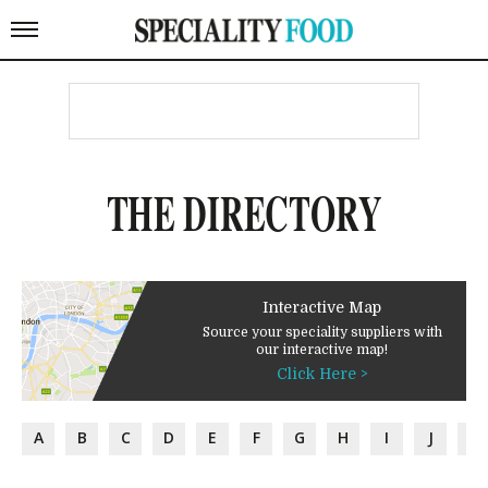
THE DIRECTORY
Interactive Map
Source your speciality suppliers with
our interactive map!
Click Here >
A
B
C
D
E
F
G
H
I
J
K