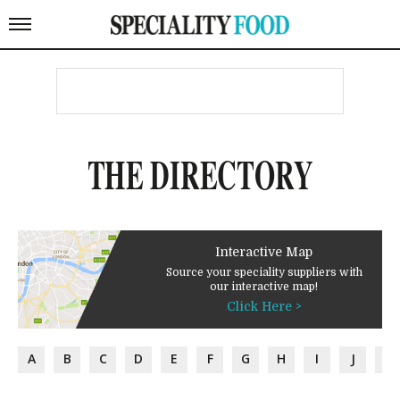
THE DIRECTORY
Interactive Map
Source your speciality suppliers with
our interactive map!
Click Here >
A
B
C
D
E
F
G
H
I
J
K