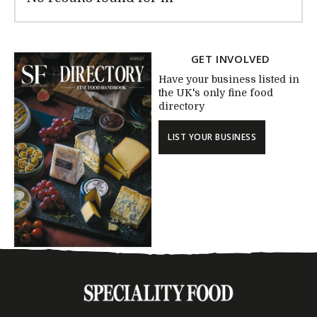
GET INVOLVED
Have your business listed in
the UK's only fine food
directory
LIST YOUR BUSINESS