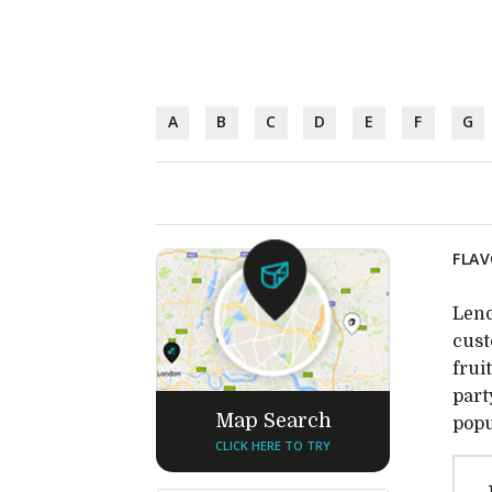
A
B
C
D
E
F
G
FLAV
Lend
cust
frui
part
Map Search
popu
CLICK HERE TO TRY