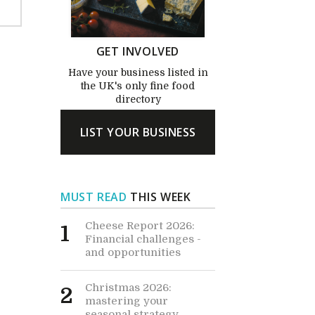
GET INVOLVED
Have your business listed in
the UK's only fine food
directory
LIST YOUR BUSINESS
MUST READ
THIS WEEK
Cheese Report 2026:
1
Financial challenges -
and opportunities
Christmas 2026:
2
mastering your
seasonal strategy