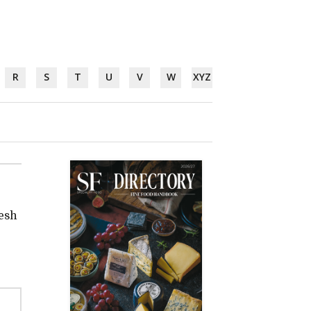
R
S
T
U
V
W
XYZ
resh