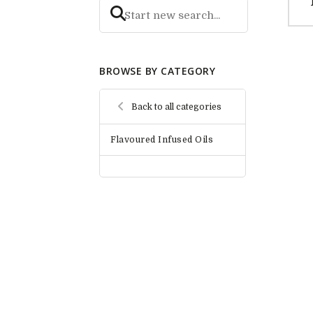
BROWSE BY CATEGORY
Back to all categories
Flavoured Infused Oils