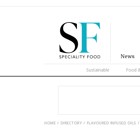
News
Sustainable
Food &
HOME
DIRECTORY
FLAVOURED INFUSED OILS