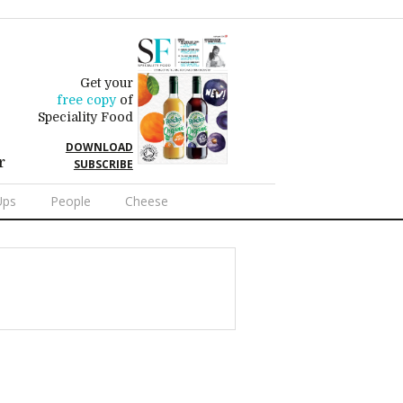
Get your
free copy
of
Speciality Food
DOWNLOAD
r
SUBSCRIBE
Ups
People
Cheese