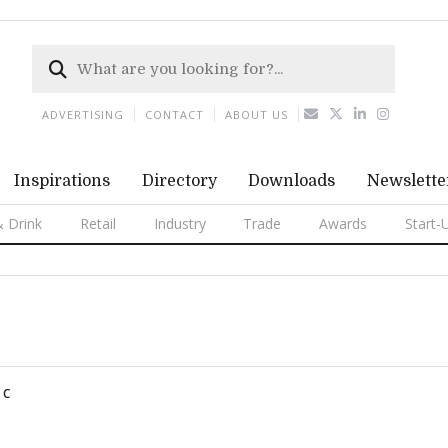
ADVERTISING
CONTACT
ABOUT US
Inspirations
Directory
Downloads
Newslette
 Drink
Retail
Industry
Trade
Awards
Start-
C