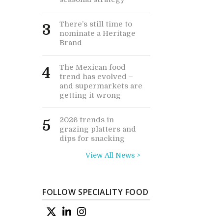
There’s still time to
3
nominate a Heritage
Brand
The Mexican food
4
trend has evolved –
and supermarkets are
getting it wrong
2026 trends in
5
grazing platters and
dips for snacking
View All News >
FOLLOW SPECIALITY FOOD