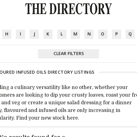
THE DIRECTORY
H
I
J
K
L
M
N
O
P
Q
CLEAR FILTERS
OURED INFUSED OILS DIRECTORY LISTINGS
ing a culinary versatility like no other, whether your
omers are looking to dip your crusty loaves, roast your f
t and veg or create a unique salad dressing for a dinner
y, flavoured and infused oils are only increasing in
larity. Find your new stock here.