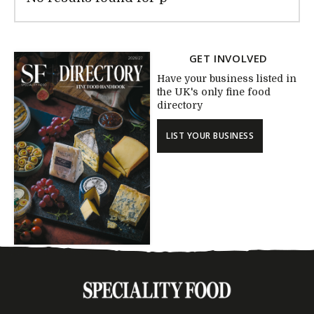
GET INVOLVED
Have your business listed in
the UK's only fine food
directory
LIST YOUR BUSINESS