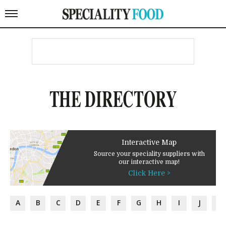
THE DIRECTORY
Interactive Map
Source your speciality suppliers with
our interactive map!
Click Here >
A
B
C
D
E
F
G
H
I
J
K