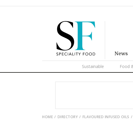
News
Sustainable
Food &
HOME
DIRECTORY
FLAVOURED INFUSED OILS