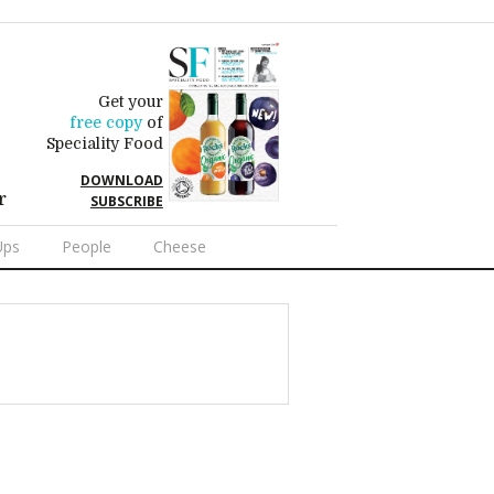
Get your
free copy
of
Speciality Food
DOWNLOAD
r
SUBSCRIBE
Ups
People
Cheese