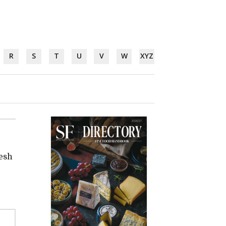
R
S
T
U
V
W
XYZ
resh