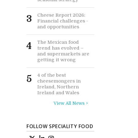
Cheese Report 2026:
3
Financial challenges -
and opportunities
The Mexican food
4
trend has evolved –
and supermarkets are
getting it wrong
4 of the best
5
cheesemongers in
Ireland, Northern
Ireland and Wales
View All News >
FOLLOW SPECIALITY FOOD