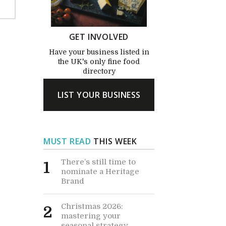
GET INVOLVED
Have your business listed in
the UK's only fine food
directory
LIST YOUR BUSINESS
MUST READ
THIS WEEK
There’s still time to
1
nominate a Heritage
Brand
Christmas 2026:
2
mastering your
seasonal strategy