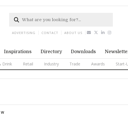
ADVERTISING
CONTACT
ABOUT US
Inspirations
Directory
Downloads
Newslette
 Drink
Retail
Industry
Trade
Awards
Start-
W