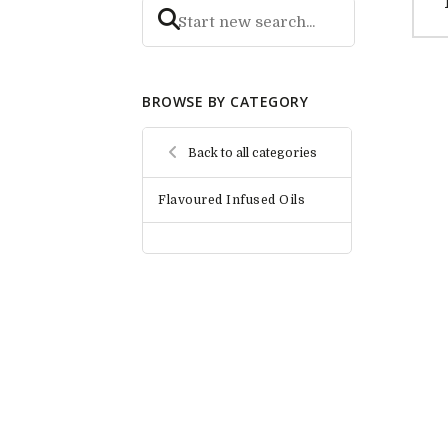
BROWSE BY CATEGORY
Back to all categories
Flavoured Infused Oils