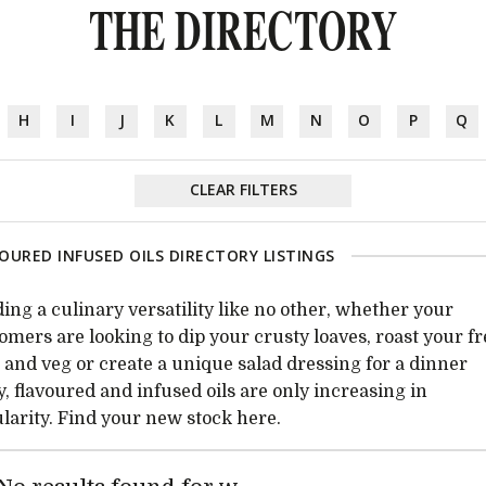
THE DIRECTORY
H
I
J
K
L
M
N
O
P
Q
CLEAR FILTERS
OURED INFUSED OILS DIRECTORY LISTINGS
ing a culinary versatility like no other, whether your
omers are looking to dip your crusty loaves, roast your f
t and veg or create a unique salad dressing for a dinner
y, flavoured and infused oils are only increasing in
larity. Find your new stock here.