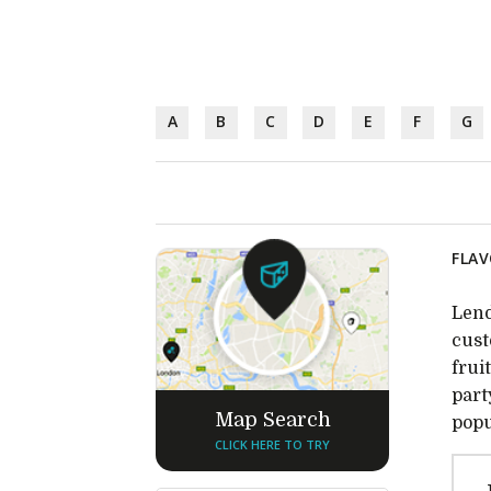
A
B
C
D
E
F
G
FLAV
Lend
cust
frui
part
Map Search
popu
CLICK HERE TO TRY