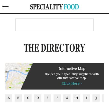
THE DIRECTORY
Interactive Map
Source your speciality suppliers with
our interactive map!
Click Here >
A
B
C
D
E
F
G
H
I
J
K