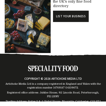
the UK's only fine food
directory
LIST YOUR BUSINESS
COPYRIGHT © 2026 ARTICHOKE MEDIA LTD
Artichoke Media Ltd is a company registered in England and Wales with the
registration number 14769147
04109672
.
Registered office address: Jubilee House, 92 Lincoln Road, Peterborough,
PE1 2SNY
Trading Address: Suites 2 & 4 Global House, Moorside, Colchester, CO1 2TJ