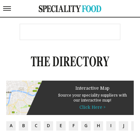
THE DIRECTORY
Interactive Map
Source your speciality suppliers with
our interactive map!
Click Here >
A
B
C
D
E
F
G
H
I
J
K