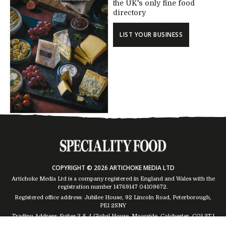
the UK's only fine food
directory
LIST YOUR BUSINESS
COPYRIGHT © 2026 ARTICHOKE MEDIA LTD
Artichoke Media Ltd is a company registered in England and Wales with the
registration number 14769147
04109672
.
Registered office address: Jubilee House, 92 Lincoln Road, Peterborough,
PE1 2SNY
Trading Address: Suites 2 & 4 Global House, Moorside, Colchester, CO1 2TJ