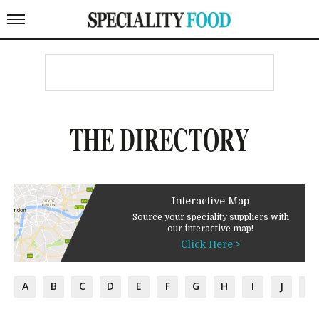
THE DIRECTORY
Interactive Map
Source your speciality suppliers with
our interactive map!
Click Here >
A
B
C
D
E
F
G
H
I
J
K