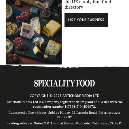
the UK's only fine food
directory
LIST YOUR BUSINESS
COPYRIGHT © 2026 ARTICHOKE MEDIA LTD
Artichoke Media Ltd is a company registered in England and Wales with the
registration number 14769147
04109672
.
Registered office address: Jubilee House, 92 Lincoln Road, Peterborough,
PE1 2SNY
Trading Address: Suites 2 & 4 Global House, Moorside, Colchester, CO1 2TJ