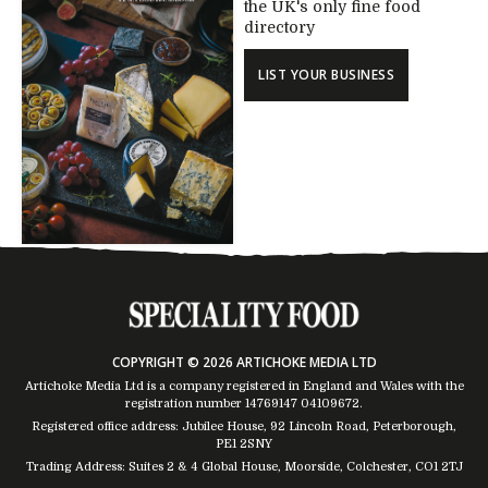
the UK's only fine food
directory
LIST YOUR BUSINESS
COPYRIGHT © 2026 ARTICHOKE MEDIA LTD
Artichoke Media Ltd is a company registered in England and Wales with the
registration number 14769147
04109672
.
Registered office address: Jubilee House, 92 Lincoln Road, Peterborough,
PE1 2SNY
Trading Address: Suites 2 & 4 Global House, Moorside, Colchester, CO1 2TJ