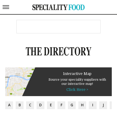
THE DIRECTORY
Interactive Map
Source your speciality suppliers with
our interactive map!
Click Here >
A
B
C
D
E
F
G
H
I
J
K