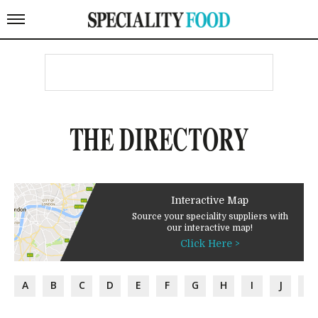
THE DIRECTORY
Interactive Map
Source your speciality suppliers with
our interactive map!
Click Here >
A
B
C
D
E
F
G
H
I
J
K