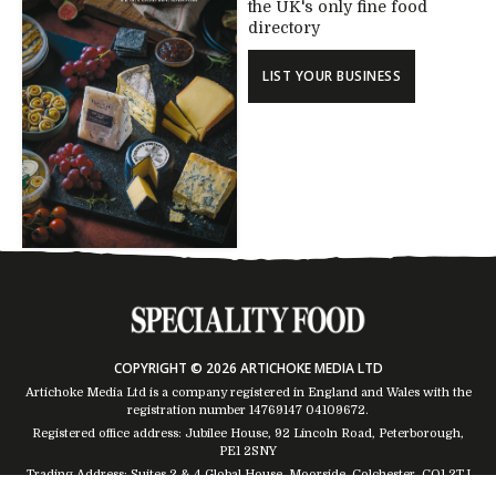
the UK's only fine food
directory
LIST YOUR BUSINESS
COPYRIGHT © 2026 ARTICHOKE MEDIA LTD
Artichoke Media Ltd is a company registered in England and Wales with the
registration number 14769147
04109672
.
Registered office address: Jubilee House, 92 Lincoln Road, Peterborough,
PE1 2SNY
Trading Address: Suites 2 & 4 Global House, Moorside, Colchester, CO1 2TJ