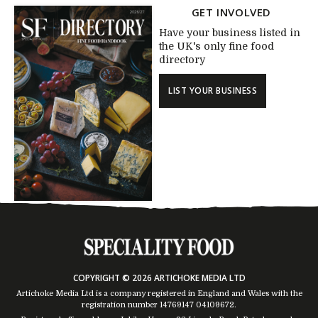
GET INVOLVED
Have your business listed in
the UK's only fine food
directory
LIST YOUR BUSINESS
COPYRIGHT © 2026 ARTICHOKE MEDIA LTD
Artichoke Media Ltd is a company registered in England and Wales with the
registration number 14769147
04109672
.