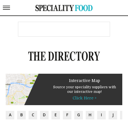
THE DIRECTORY
Interactive Map
Source your speciality suppliers with
our interactive map!
Click Here >
A
B
C
D
E
F
G
H
I
J
K