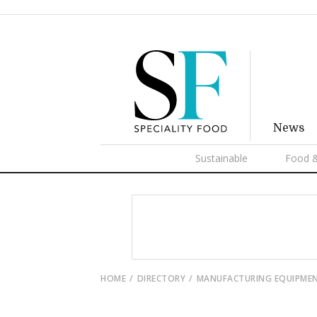
News
Sustainable
Food &
HOME
DIRECTORY
MANUFACTURING EQUIPME