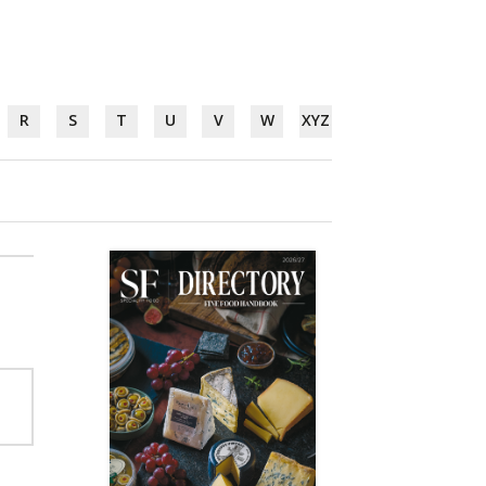
R
S
T
U
V
W
XYZ