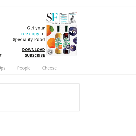
Get your
free copy
of
Speciality Food
DOWNLOAD
r
SUBSCRIBE
Ups
People
Cheese