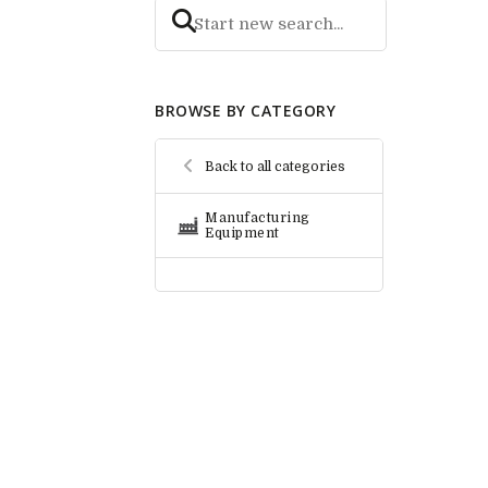
BROWSE BY CATEGORY
Back to all categories
Manufacturing
Equipment