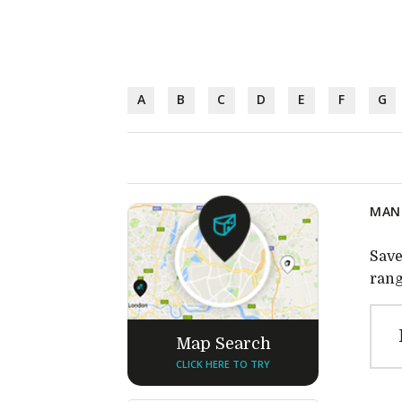
A
B
C
D
E
F
G
MANU
Save
rang
Map Search
CLICK HERE TO TRY