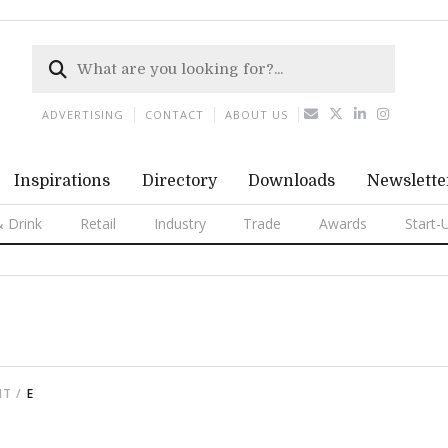
ADVERTISING
CONTACT
ABOUT US
Inspirations
Directory
Downloads
Newslette
 Drink
Retail
Industry
Trade
Awards
Start-
NT
E