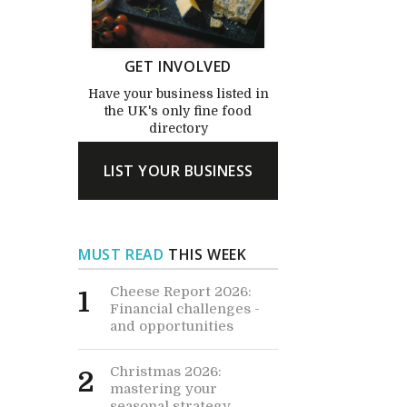
GET INVOLVED
Have your business listed in
the UK's only fine food
directory
LIST YOUR BUSINESS
MUST READ
THIS WEEK
Cheese Report 2026:
1
Financial challenges -
and opportunities
Christmas 2026:
2
mastering your
seasonal strategy