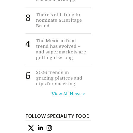
There’s still time to
3
nominate a Heritage
Brand
The Mexican food
4
trend has evolved –
and supermarkets are
getting it wrong
2026 trends in
5
grazing platters and
dips for snacking
View All News >
FOLLOW SPECIALITY FOOD