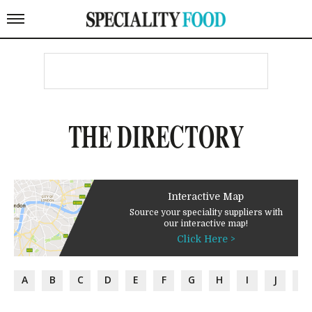
THE DIRECTORY
Interactive Map
Source your speciality suppliers with
our interactive map!
Click Here >
A
B
C
D
E
F
G
H
I
J
K