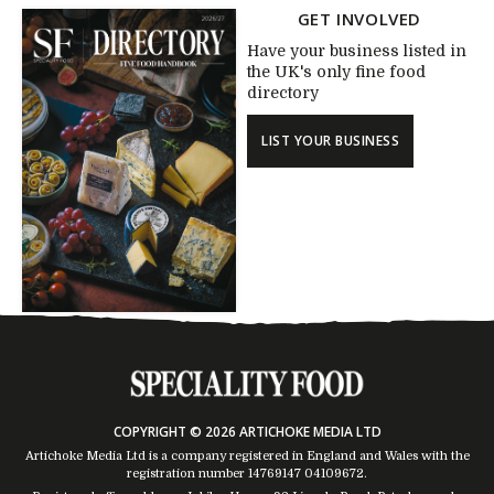
GET INVOLVED
Have your business listed in
the UK's only fine food
directory
LIST YOUR BUSINESS
COPYRIGHT © 2026 ARTICHOKE MEDIA LTD
Artichoke Media Ltd is a company registered in England and Wales with the
registration number 14769147
04109672
.