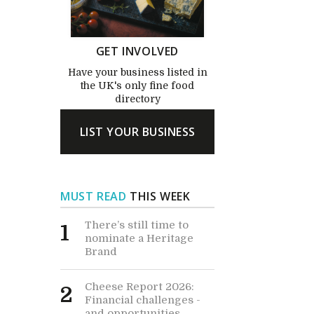
GET INVOLVED
Have your business listed in
the UK's only fine food
directory
LIST YOUR BUSINESS
MUST READ
THIS WEEK
There’s still time to
1
nominate a Heritage
Brand
Cheese Report 2026:
2
Financial challenges -
and opportunities