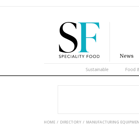
News
Sustainable
Food &
HOME
DIRECTORY
MANUFACTURING EQUIPME