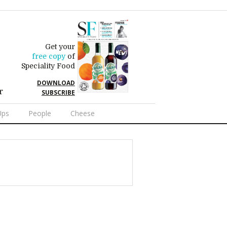
Get your
free copy
of
Speciality Food
DOWNLOAD
r
SUBSCRIBE
Ups
People
Cheese