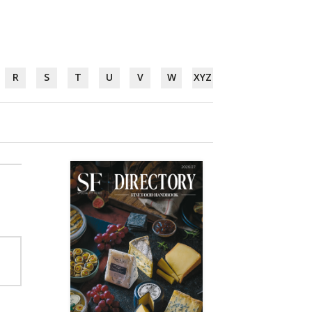
R
S
T
U
V
W
XYZ