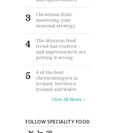
Christmas 2026:
3
mastering your
seasonal strategy
The Mexican food
4
trend has evolved –
and supermarkets are
getting it wrong
4 of the best
5
cheesemongers in
Ireland, Northern
Ireland and Wales
View All News >
FOLLOW SPECIALITY FOOD