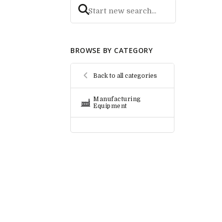
BROWSE BY CATEGORY
Back to all categories
Manufacturing
Equipment