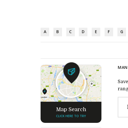
A
B
C
D
E
F
G
MANU
Save
rang
Map Search
CLICK HERE TO TRY