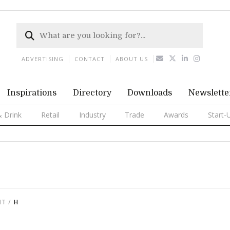
ADVERTISING
CONTACT
ABOUT US
Inspirations
Directory
Downloads
Newslette
 Drink
Retail
Industry
Trade
Awards
Start-
NT
H