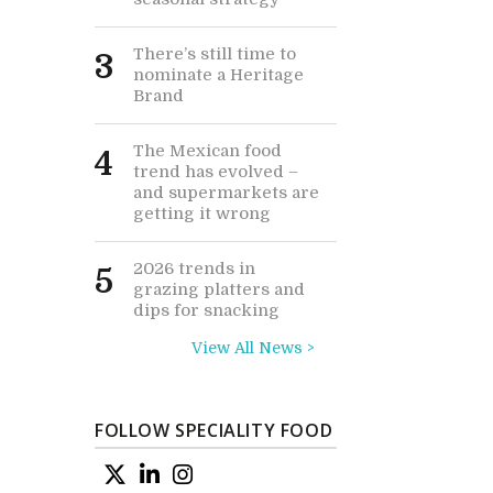
There’s still time to
3
nominate a Heritage
Brand
The Mexican food
4
trend has evolved –
and supermarkets are
getting it wrong
2026 trends in
5
grazing platters and
dips for snacking
View All News >
FOLLOW SPECIALITY FOOD