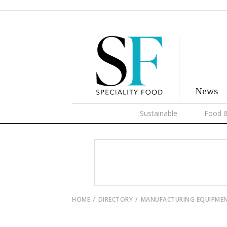
News
Sustainable
Food &
HOME
DIRECTORY
MANUFACTURING EQUIPME