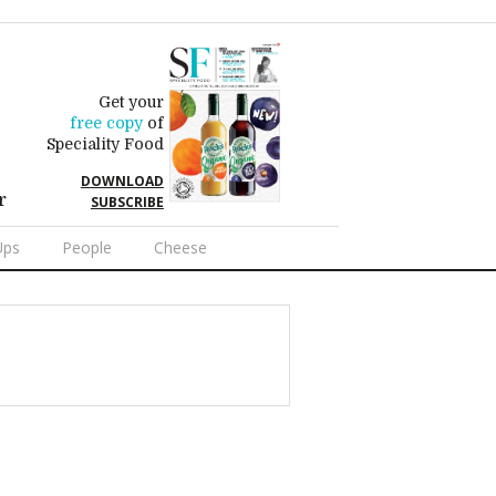
Get your
free copy
of
Speciality Food
DOWNLOAD
r
SUBSCRIBE
Ups
People
Cheese