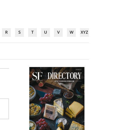
R
S
T
U
V
W
XYZ