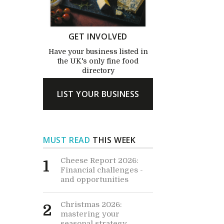
GET INVOLVED
Have your business listed in
the UK's only fine food
directory
LIST YOUR BUSINESS
MUST READ
THIS WEEK
Cheese Report 2026:
1
Financial challenges -
and opportunities
Christmas 2026:
2
mastering your
seasonal strategy