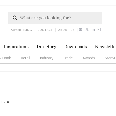
ADVERTISING
CONTACT
ABOUT US
Inspirations
Directory
Downloads
Newslette
 Drink
Retail
Industry
Trade
Awards
Start-
NT
U