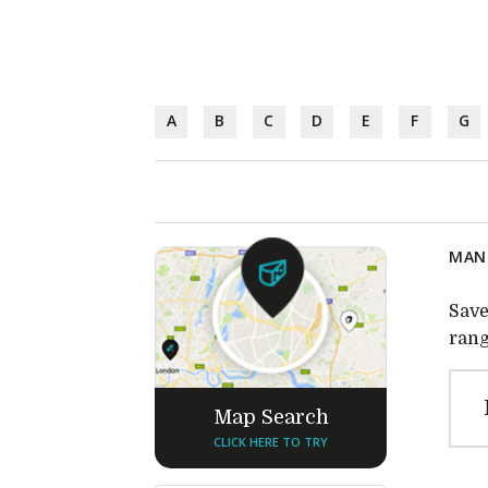
A
B
C
D
E
F
G
MANU
Save
rang
Map Search
CLICK HERE TO TRY