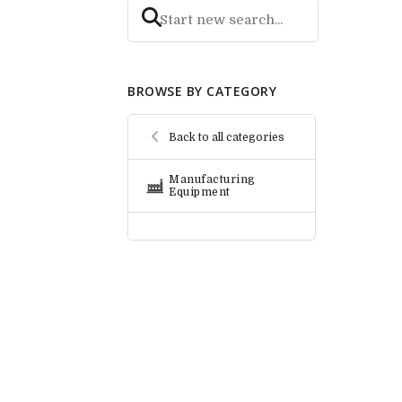
BROWSE BY CATEGORY
Back to all categories
Manufacturing
Equipment