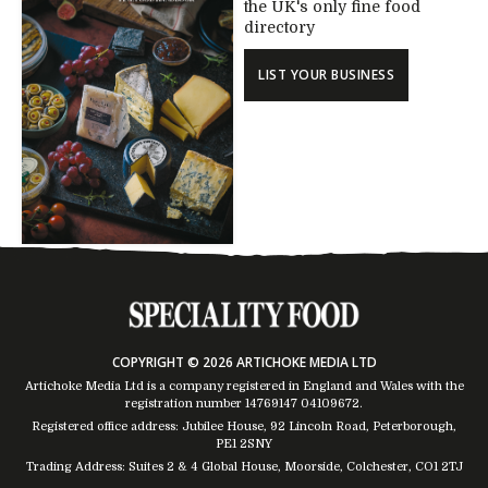
the UK's only fine food
directory
LIST YOUR BUSINESS
COPYRIGHT © 2026 ARTICHOKE MEDIA LTD
Artichoke Media Ltd is a company registered in England and Wales with the
registration number 14769147
04109672
.
Registered office address: Jubilee House, 92 Lincoln Road, Peterborough,
PE1 2SNY
Trading Address: Suites 2 & 4 Global House, Moorside, Colchester, CO1 2TJ