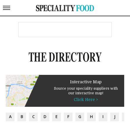
THE DIRECTORY
Interactive Map
Source your speciality suppliers with
our interactive map!
Click Here >
A
B
C
D
E
F
G
H
I
J
K