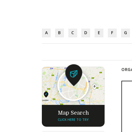
A
B
C
D
E
F
G
ORGA
Map Search
CLICK HERE TO TRY