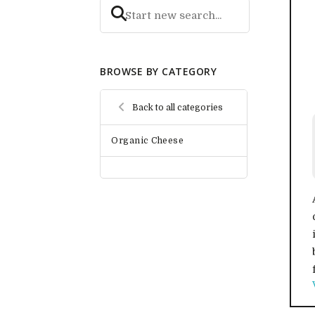
BROWSE BY CATEGORY
Back to all categories
Organic Cheese