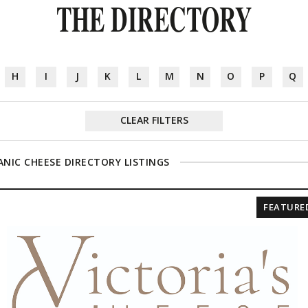
THE DIRECTORY
H
I
J
K
L
M
N
O
P
Q
CLEAR FILTERS
NIC CHEESE DIRECTORY LISTINGS
FEATURE