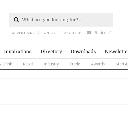
ADVERTISING
CONTACT
ABOUT US
Inspirations
Directory
Downloads
Newslette
 Drink
Retail
Industry
Trade
Awards
Start-