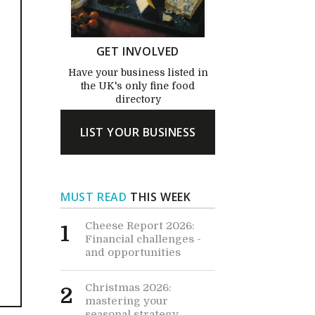
GET INVOLVED
Have your business listed in
the UK's only fine food
directory
LIST YOUR BUSINESS
MUST READ
THIS WEEK
Cheese Report 2026:
1
Financial challenges -
and opportunities
Christmas 2026:
2
mastering your
seasonal strategy