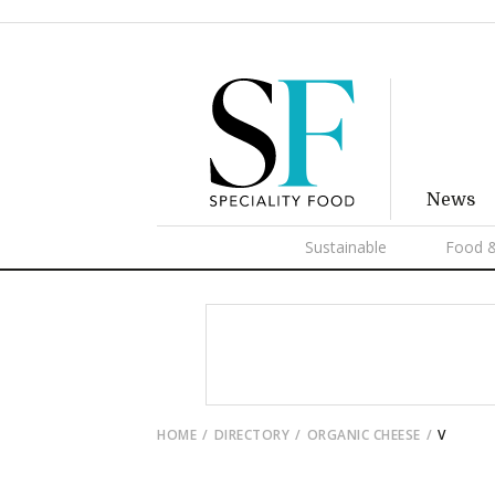
News
Sustainable
Food &
HOME
DIRECTORY
ORGANIC CHEESE
V