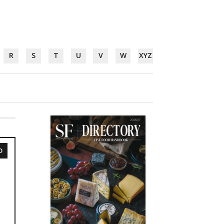
R
S
T
U
V
W
XYZ
D