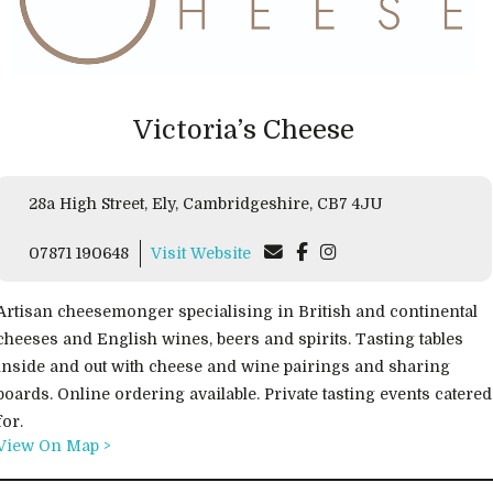
Victoria’s Cheese
28a High Street, Ely, Cambridgeshire, CB7 4JU
07871 190648
Visit Website
Artisan cheesemonger specialising in British and continental
cheeses and English wines, beers and spirits. Tasting tables
inside and out with cheese and wine pairings and sharing
boards. Online ordering available. Private tasting events catered
for.
View On Map >