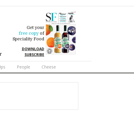
Get your
free copy
of
Speciality Food
DOWNLOAD
r
SUBSCRIBE
Ups
People
Cheese