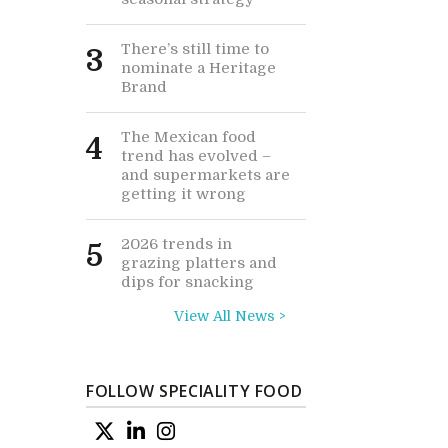
There’s still time to
3
nominate a Heritage
Brand
The Mexican food
4
trend has evolved –
and supermarkets are
getting it wrong
2026 trends in
5
grazing platters and
dips for snacking
View All News >
FOLLOW SPECIALITY FOOD