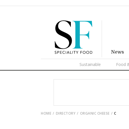
News
Sustainable
Food &
HOME
DIRECTORY
ORGANIC CHEESE
C