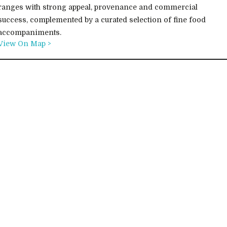
ranges with strong appeal, provenance and commercial
success, complemented by a curated selection of fine food
accompaniments.
View On Map >