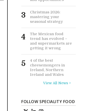
Christmas 2026:
3
mastering your
seasonal strategy
The Mexican food
4
trend has evolved –
and supermarkets are
getting it wrong
4 of the best
5
cheesemongers in
Ireland, Northern
Ireland and Wales
View All News >
FOLLOW SPECIALITY FOOD