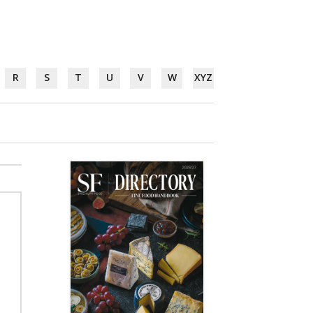
R
S
T
U
V
W
XYZ