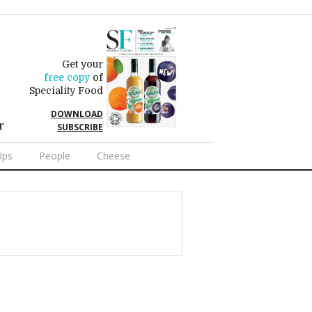
Get your
free copy
of
Speciality Food
DOWNLOAD
r
SUBSCRIBE
Ups
People
Cheese