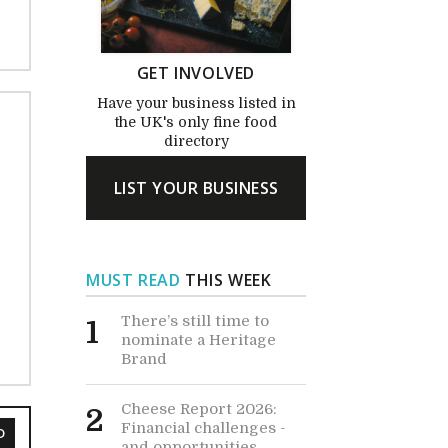
GET INVOLVED
Have your business listed in
the UK's only fine food
directory
LIST YOUR BUSINESS
MUST READ
THIS WEEK
There’s still time to
1
nominate a Heritage
Brand
Cheese Report 2026:
2
Financial challenges -
D
and opportunities