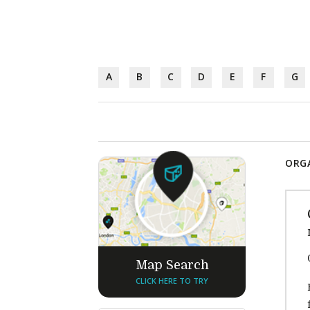
A
B
C
D
E
F
G
ORGA
Map Search
CLICK HERE TO TRY