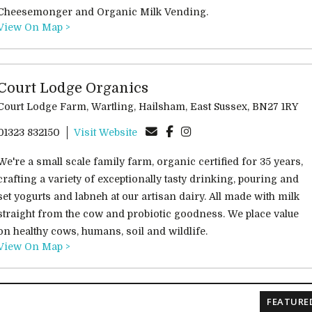
Cheesemonger and Organic Milk Vending.
View On Map >
Court Lodge Organics
Court Lodge Farm, Wartling, Hailsham, East Sussex, BN27 1RY
01323 832150
Visit Website
We're a small scale family farm, organic certified for 35 years,
crafting a variety of exceptionally tasty drinking, pouring and
set yogurts and labneh at our artisan dairy. All made with milk
straight from the cow and probiotic goodness. We place value
on healthy cows, humans, soil and wildlife.
View On Map >
FEATURE