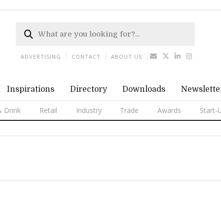
ADVERTISING
CONTACT
ABOUT US
Inspirations
Directory
Downloads
Newslette
 Drink
Retail
Industry
Trade
Awards
Start-