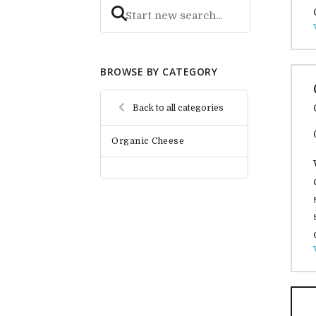
BROWSE BY CATEGORY
Back to all categories
Organic Cheese