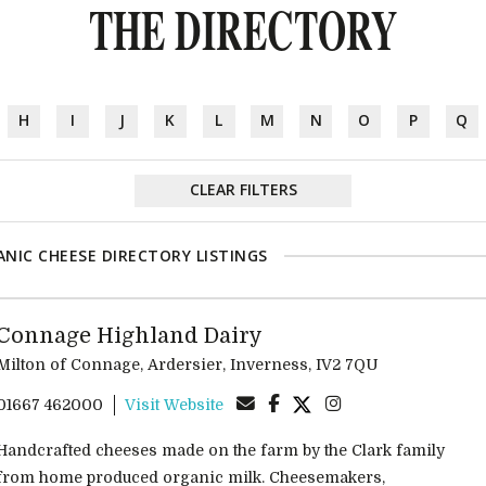
THE DIRECTORY
H
I
J
K
L
M
N
O
P
Q
CLEAR FILTERS
NIC CHEESE DIRECTORY LISTINGS
Connage Highland Dairy
Milton of Connage, Ardersier, Inverness, IV2 7QU
01667 462000
Visit Website
Handcrafted cheeses made on the farm by the Clark family
from home produced organic milk. Cheesemakers,