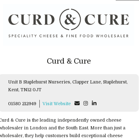
Curd & Cure
Unit B Staplehurst Nurseries, Clapper Lane, Staplehurst,
Kent, TN12 0JT
01580 212949
Visit Website
Curd & Cure is the leading independently owned cheese
wholesaler in London and the South East. More than just a
wholesaler, they help customers build exceptional cheese