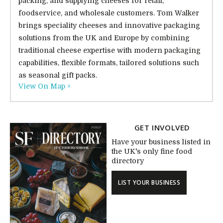
packing, and supplying cheeses for retail,
foodservice, and wholesale customers. Tom Walker
brings speciality cheeses and innovative packaging
solutions from the UK and Europe by combining
traditional cheese expertise with modern packaging
capabilities, flexible formats, tailored solutions such
as seasonal gift packs.
View On Map >
GET INVOLVED
Have your business listed in
the UK's only fine food
directory
LIST YOUR BUSINESS