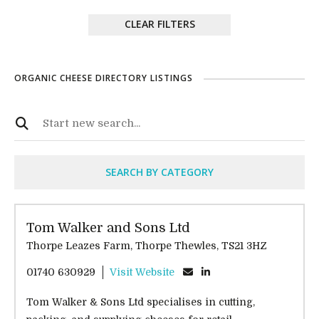
CLEAR FILTERS
ORGANIC CHEESE DIRECTORY LISTINGS
SEARCH BY CATEGORY
Tom Walker and Sons Ltd
Thorpe Leazes Farm, Thorpe Thewles, TS21 3HZ
01740 630929
Visit Website
Tom Walker & Sons Ltd specialises in cutting,