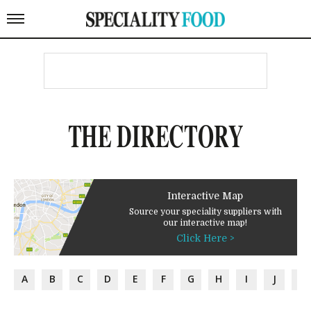
THE DIRECTORY
Interactive Map
Source your speciality suppliers with
our interactive map!
Click Here >
A
B
C
D
E
F
G
H
I
J
K