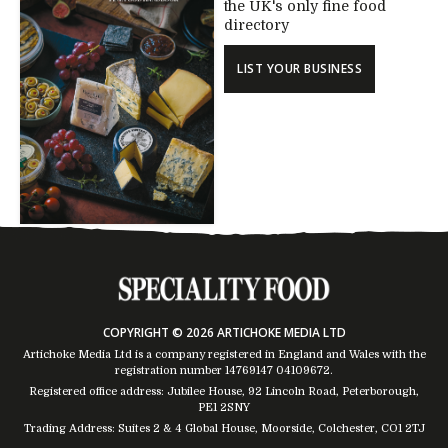
the UK's only fine food
directory
LIST YOUR BUSINESS
COPYRIGHT © 2026 ARTICHOKE MEDIA LTD
Artichoke Media Ltd is a company registered in England and Wales with the
registration number 14769147
04109672
.
Registered office address: Jubilee House, 92 Lincoln Road, Peterborough,
PE1 2SNY
Trading Address: Suites 2 & 4 Global House, Moorside, Colchester, CO1 2TJ