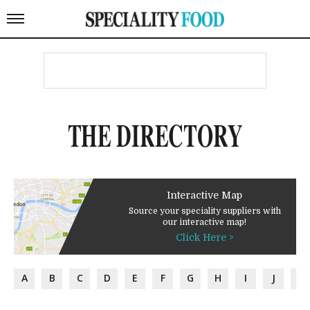
THE DIRECTORY
Interactive Map
Source your speciality suppliers with
our interactive map!
Click Here >
A
B
C
D
E
F
G
H
I
J
K