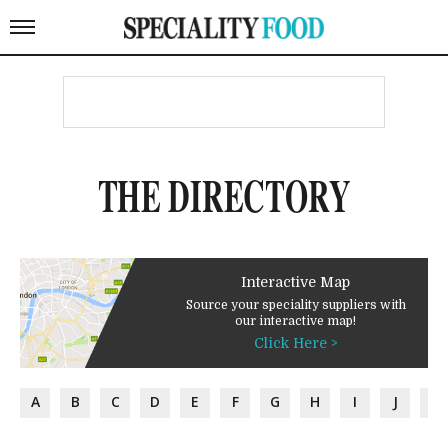
THE DIRECTORY
Interactive Map
Source your speciality suppliers with
our interactive map!
Click Here >
A
B
C
D
E
F
G
H
I
J
K