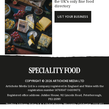
the UK's only fine food
directory
LIST YOUR BUSINESS
COPYRIGHT © 2026 ARTICHOKE MEDIA LTD
Artichoke Media Ltd is a company registered in England and Wales with the
registration number 14769147
04109672
.
Registered office address: Jubilee House, 92 Lincoln Road, Peterborough,
PE1 2SNY
Trading Address: Suites 2 & 4 Global House, Moorside, Colchester, CO1 2TJ