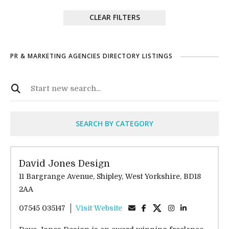
CLEAR FILTERS
PR & MARKETING AGENCIES DIRECTORY LISTINGS
SEARCH BY CATEGORY
David Jones Design
11 Bargrange Avenue, Shipley, West Yorkshire, BD18
2AA
07545 035147
Visit Website