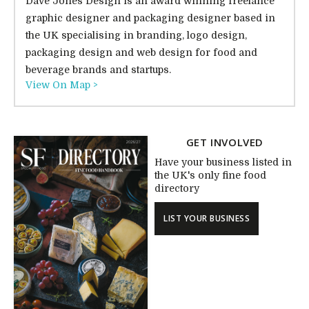
Dave Jones Design is an award winning freelance
graphic designer and packaging designer based in
the UK specialising in branding, logo design,
packaging design and web design for food and
beverage brands and startups.
View On Map >
GET INVOLVED
Have your business listed in
the UK's only fine food
directory
LIST YOUR BUSINESS