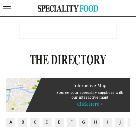
THE DIRECTORY
Interactive Map
Source your speciality suppliers with
our interactive map!
Click Here >
A
B
C
D
E
F
G
H
I
J
K