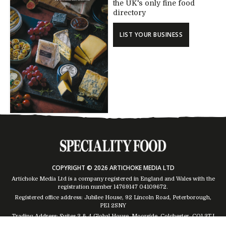
the UK's only fine food
directory
LIST YOUR BUSINESS
COPYRIGHT © 2026 ARTICHOKE MEDIA LTD
Artichoke Media Ltd is a company registered in England and Wales with the
registration number 14769147
04109672
.
Registered office address: Jubilee House, 92 Lincoln Road, Peterborough,
PE1 2SNY
Trading Address: Suites 2 & 4 Global House, Moorside, Colchester, CO1 2TJ