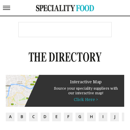
THE DIRECTORY
Interactive Map
Source your speciality suppliers with
our interactive map!
Click Here >
A
B
C
D
E
F
G
H
I
J
K