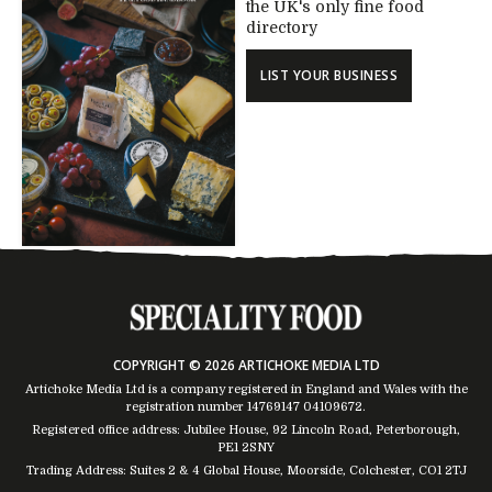
the UK's only fine food
directory
LIST YOUR BUSINESS
COPYRIGHT © 2026 ARTICHOKE MEDIA LTD
Artichoke Media Ltd is a company registered in England and Wales with the
registration number 14769147
04109672
.
Registered office address: Jubilee House, 92 Lincoln Road, Peterborough,
PE1 2SNY
Trading Address: Suites 2 & 4 Global House, Moorside, Colchester, CO1 2TJ