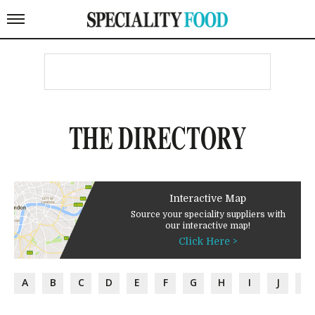
THE DIRECTORY
Interactive Map
Source your speciality suppliers with
our interactive map!
Click Here >
A
B
C
D
E
F
G
H
I
J
K