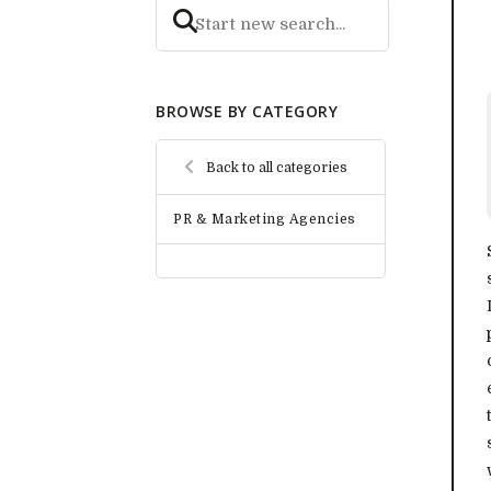
BROWSE BY CATEGORY
Back to all categories
PR & Marketing Agencies