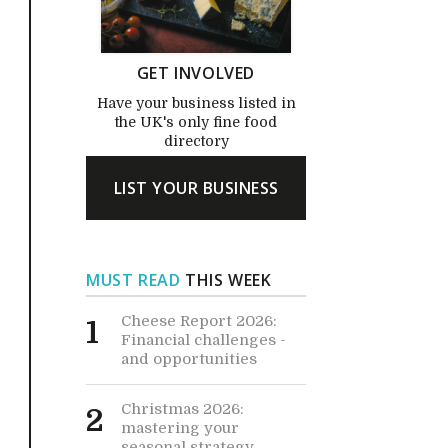
GET INVOLVED
Have your business listed in
the UK's only fine food
directory
LIST YOUR BUSINESS
MUST READ
THIS WEEK
Cheese Report 2026:
1
Financial challenges -
and opportunities
Christmas 2026:
2
mastering your
seasonal strategy