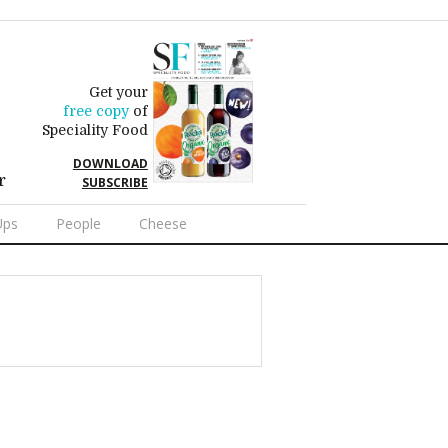
Get your
free copy
of
Speciality Food
DOWNLOAD
r
SUBSCRIBE
Ups
People
Cheese