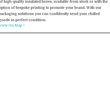
of high-quality insulated boxes, available from stock or with the
option of bespoke printing to promote your brand. With our
packaging solutions you can confidently send your chilled
goods in perfect condition.
View On Map >