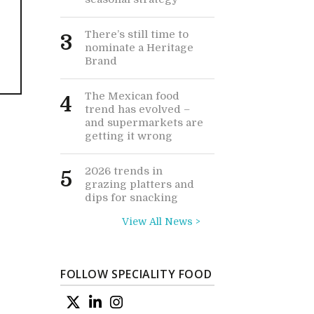
There’s still time to
3
nominate a Heritage
Brand
The Mexican food
4
trend has evolved –
and supermarkets are
getting it wrong
2026 trends in
5
grazing platters and
dips for snacking
View All News >
FOLLOW SPECIALITY FOOD