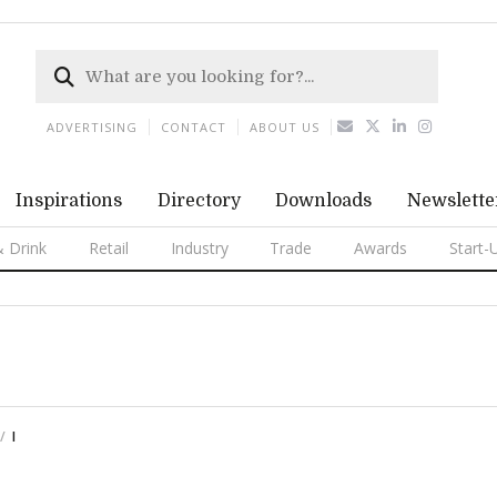
ADVERTISING
CONTACT
ABOUT US
Inspirations
Directory
Downloads
Newslette
 Drink
Retail
Industry
Trade
Awards
Start-
I