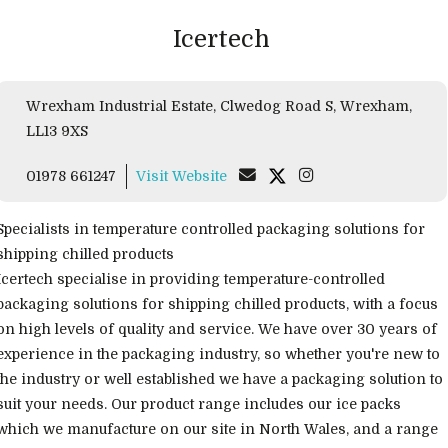
Icertech
Wrexham Industrial Estate, Clwedog Road S, Wrexham,
LL13 9XS
01978 661247
Visit Website
Specialists in temperature controlled packaging solutions for
shipping chilled products
Icertech specialise in providing temperature-controlled
packaging solutions for shipping chilled products, with a focus
on high levels of quality and service. We have over 30 years of
experience in the packaging industry, so whether you're new to
the industry or well established we have a packaging solution to
suit your needs. Our product range includes our ice packs
which we manufacture on our site in North Wales, and a range