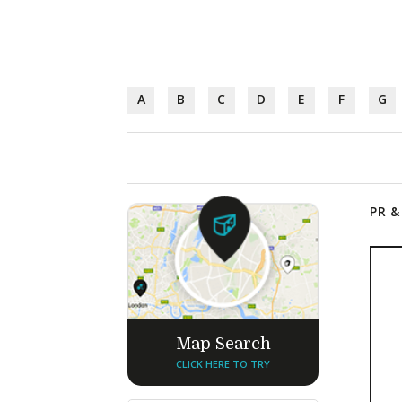
A
B
C
D
E
F
G
PR &
Map Search
CLICK HERE TO TRY