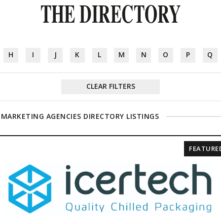
THE DIRECTORY
H
I
J
K
L
M
N
O
P
Q
CLEAR FILTERS
 MARKETING AGENCIES DIRECTORY LISTINGS
FEATURE