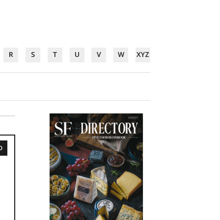
R
S
T
U
V
W
XYZ
D