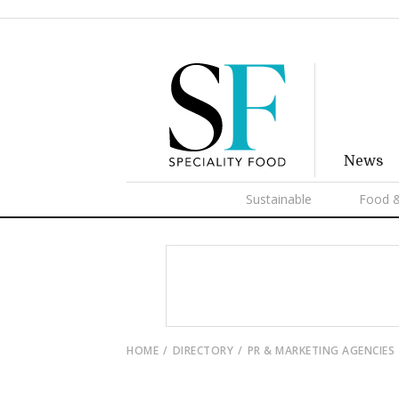
News
Sustainable
Food &
HOME
DIRECTORY
PR & MARKETING AGENCIES