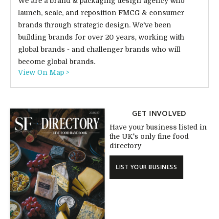
We are a brand & packaging design agency who
launch, scale, and reposition FMCG & consumer
brands through strategic design. We've been
building brands for over 20 years, working with
global brands - and challenger brands who will
become global brands.
View On Map >
GET INVOLVED
Have your business listed in
the UK's only fine food
directory
LIST YOUR BUSINESS