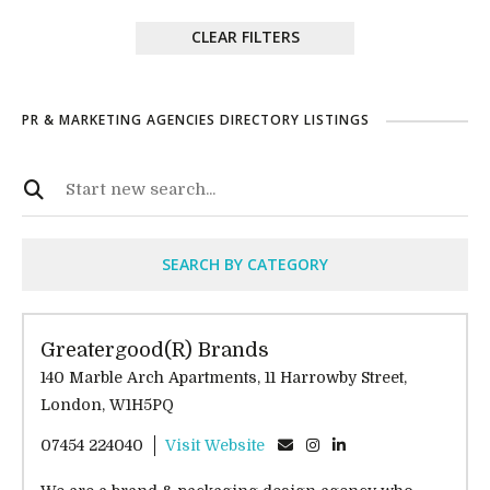
CLEAR FILTERS
PR & MARKETING AGENCIES DIRECTORY LISTINGS
SEARCH BY CATEGORY
Greatergood(R) Brands
140 Marble Arch Apartments, 11 Harrowby Street,
London, W1H5PQ
07454 224040
Visit Website