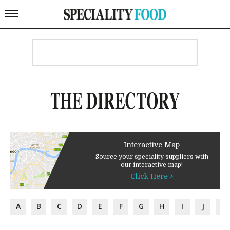
THE DIRECTORY
Interactive Map
Source your speciality suppliers with
our interactive map!
Click Here >
A
B
C
D
E
F
G
H
I
J
K