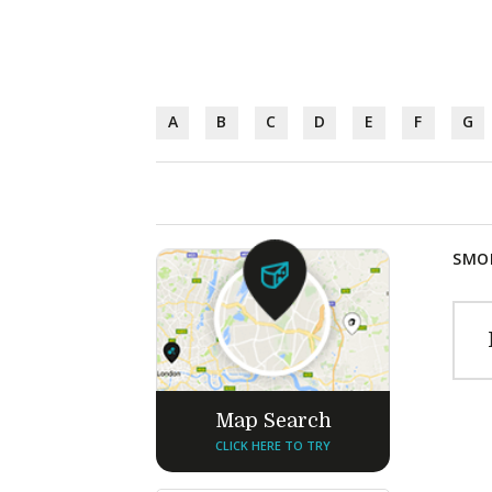
A
B
C
D
E
F
G
SMOK
Map Search
CLICK HERE TO TRY