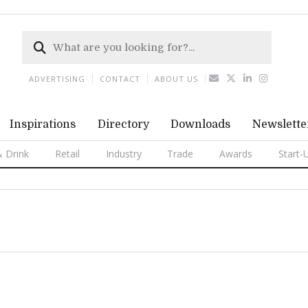
ADVERTISING
CONTACT
ABOUT US
Inspirations
Directory
Downloads
Newslette
 Drink
Retail
Industry
Trade
Awards
Start-