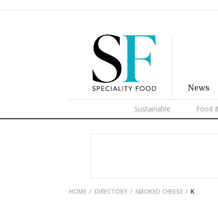
News
Sustainable
Food &
HOME
DIRECTORY
SMOKED CHEESE
K