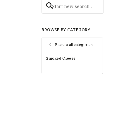
BROWSE BY CATEGORY
Back to all categories
Smoked Cheese