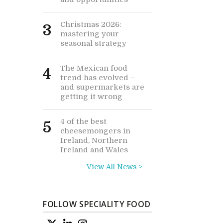
Christmas 2026:
3
mastering your
seasonal strategy
The Mexican food
4
trend has evolved –
and supermarkets are
getting it wrong
4 of the best
5
cheesemongers in
Ireland, Northern
Ireland and Wales
View All News >
FOLLOW SPECIALITY FOOD