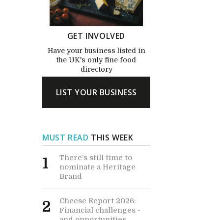
GET INVOLVED
Have your business listed in
the UK's only fine food
directory
LIST YOUR BUSINESS
MUST READ
THIS WEEK
There’s still time to
1
nominate a Heritage
Brand
Cheese Report 2026:
2
Financial challenges -
and opportunities