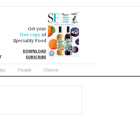
Get your
free copy
of
Speciality Food
DOWNLOAD
r
SUBSCRIBE
Ups
People
Cheese