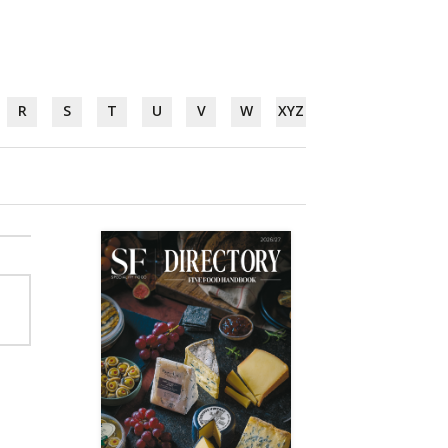
R
S
T
U
V
W
XYZ