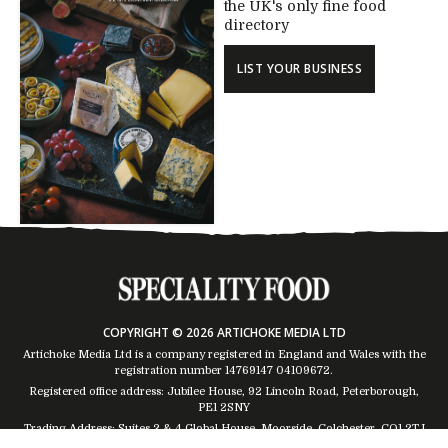
the UK's only fine food
directory
LIST YOUR BUSINESS
COPYRIGHT © 2026 ARTICHOKE MEDIA LTD
Artichoke Media Ltd is a company registered in England and Wales with the
registration number 14769147
04109672
.
Registered office address: Jubilee House, 92 Lincoln Road, Peterborough,
PE1 2SNY
Trading Address: Suites 2 & 4 Global House, Moorside, Colchester, CO1 2TJ