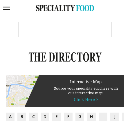
THE DIRECTORY
Interactive Map
Source your speciality suppliers with
our interactive map!
Click Here >
A
B
C
D
E
F
G
H
I
J
K