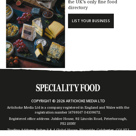
the UK's only fine food
directory
LIST YOUR BUSINESS
COPYRIGHT © 2026 ARTICHOKE MEDIA LTD
Artichoke Media Ltd is a company registered in England and Wales with the
registration number 14769147
04109672
.
Registered office address: Jubilee House, 92 Lincoln Road, Peterborough,
PE1 2SNY
Trading Address: Suites 2 & 4 Global House, Moorside, Colchester, CO1 2TJ