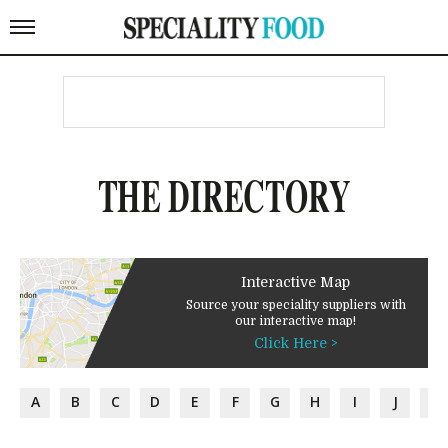
THE DIRECTORY
Interactive Map
Source your speciality suppliers with
our interactive map!
Click Here >
A
B
C
D
E
F
G
H
I
J
K