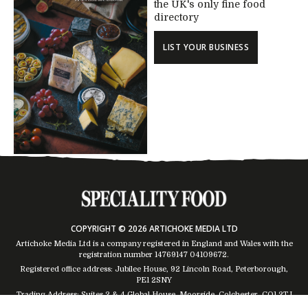
the UK's only fine food
directory
LIST YOUR BUSINESS
COPYRIGHT © 2026 ARTICHOKE MEDIA LTD
Artichoke Media Ltd is a company registered in England and Wales with the
registration number 14769147
04109672
.
Registered office address: Jubilee House, 92 Lincoln Road, Peterborough,
PE1 2SNY
Trading Address: Suites 2 & 4 Global House, Moorside, Colchester, CO1 2TJ