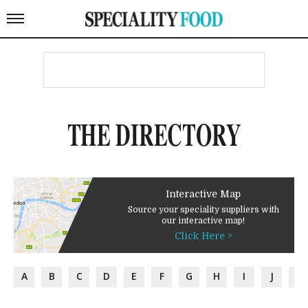
THE DIRECTORY
Interactive Map
Source your speciality suppliers with
our interactive map!
Click Here >
A
B
C
D
E
F
G
H
I
J
K