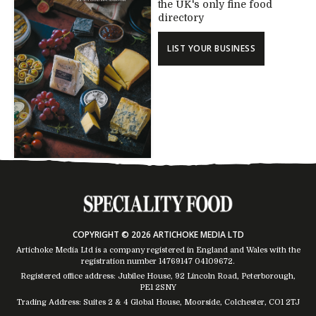
the UK's only fine food
directory
LIST YOUR BUSINESS
COPYRIGHT © 2026 ARTICHOKE MEDIA LTD
Artichoke Media Ltd is a company registered in England and Wales with the
registration number 14769147
04109672
.
Registered office address: Jubilee House, 92 Lincoln Road, Peterborough,
PE1 2SNY
Trading Address: Suites 2 & 4 Global House, Moorside, Colchester, CO1 2TJ