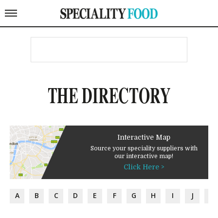
THE DIRECTORY
Interactive Map
Source your speciality suppliers with
our interactive map!
Click Here >
A
B
C
D
E
F
G
H
I
J
K