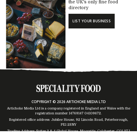
the UK's only fine food
directory
LIST YOUR BUSINESS
COPYRIGHT © 2026 ARTICHOKE MEDIA LTD
Artichoke Media Ltd is a company registered in England and Wales with the
registration number 14769147
04109672
.
Registered office address: Jubilee House, 92 Lincoln Road, Peterborough,
PE1 2SNY
Trading Address: Suites 2 & 4 Global House, Moorside, Colchester, CO1 2TJ