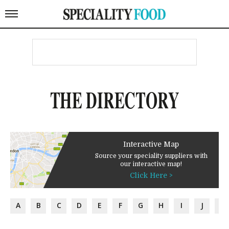
THE DIRECTORY
Interactive Map
Source your speciality suppliers with
our interactive map!
Click Here >
A
B
C
D
E
F
G
H
I
J
K