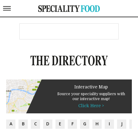
THE DIRECTORY
Interactive Map
Source your speciality suppliers with
our interactive map!
Click Here >
A
B
C
D
E
F
G
H
I
J
K