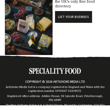
the UK's only fine food
directory
LIST YOUR BUSINESS
COPYRIGHT © 2026 ARTICHOKE MEDIA LTD
Artichoke Media Ltd is a company registered in England and Wales with the
registration number 14769147
04109672
.
Registered office address: Jubilee House, 92 Lincoln Road, Peterborough,
PE1 2SNY
Trading Address: Suites 2 & 4 Global House, Moorside, Colchester, CO1 2TJ