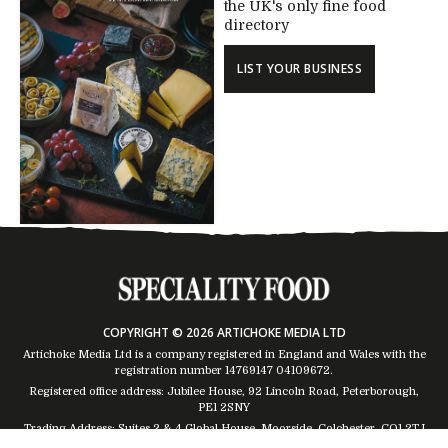
the UK's only fine food
directory
LIST YOUR BUSINESS
COPYRIGHT © 2026 ARTICHOKE MEDIA LTD
Artichoke Media Ltd is a company registered in England and Wales with the
registration number 14769147
04109672
.
Registered office address: Jubilee House, 92 Lincoln Road, Peterborough,
PE1 2SNY
Trading Address: Suites 2 & 4 Global House, Moorside, Colchester, CO1 2TJ