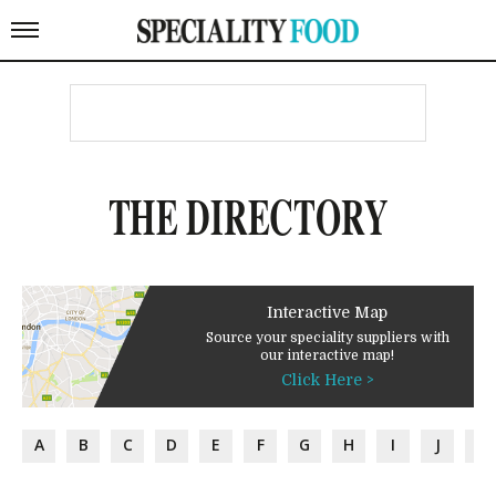
THE DIRECTORY
Interactive Map
Source your speciality suppliers with
our interactive map!
Click Here >
A
B
C
D
E
F
G
H
I
J
K