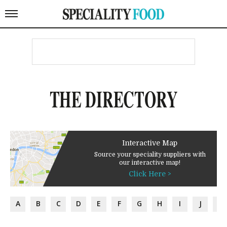
THE DIRECTORY
Interactive Map
Source your speciality suppliers with
our interactive map!
Click Here >
A
B
C
D
E
F
G
H
I
J
K