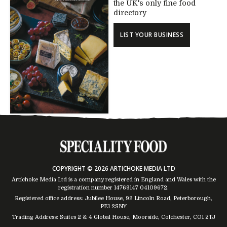
the UK's only fine food
directory
LIST YOUR BUSINESS
COPYRIGHT © 2026 ARTICHOKE MEDIA LTD
Artichoke Media Ltd is a company registered in England and Wales with the
registration number 14769147
04109672
.
Registered office address: Jubilee House, 92 Lincoln Road, Peterborough,
PE1 2SNY
Trading Address: Suites 2 & 4 Global House, Moorside, Colchester, CO1 2TJ