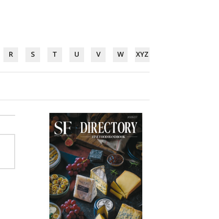
R
S
T
U
V
W
XYZ