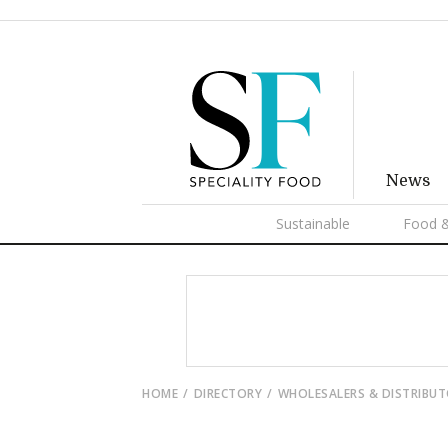
News
Sustainable
Food &
HOME
DIRECTORY
WHOLESALERS & DISTRIBU