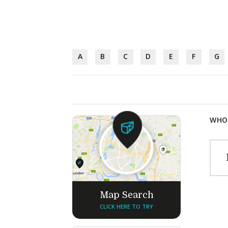
A
B
C
D
E
F
G
WHOL
Map Search
CLICK HERE TO TRY