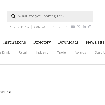
ADVERTISING
CONTACT
ABOUT US
Inspirations
Directory
Downloads
Newslette
 Drink
Retail
Industry
Trade
Awards
Start-
TORS
G