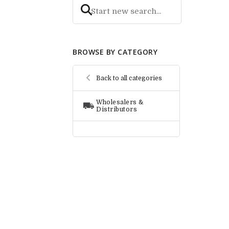
BROWSE BY CATEGORY
Back to all categories
Wholesalers &
Distributors