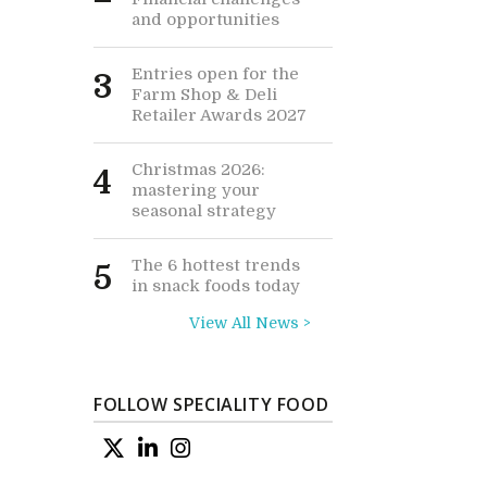
and opportunities
Entries open for the
3
Farm Shop & Deli
Retailer Awards 2027
Christmas 2026:
4
mastering your
seasonal strategy
The 6 hottest trends
5
in snack foods today
View All News >
FOLLOW SPECIALITY FOOD