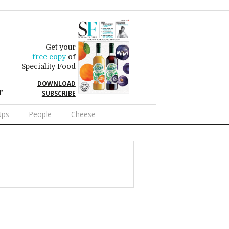
Get your
free copy
of
Speciality Food
DOWNLOAD
r
SUBSCRIBE
Ups
People
Cheese