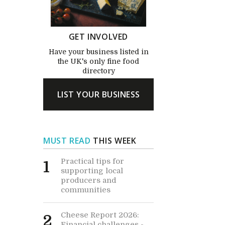
GET INVOLVED
Have your business listed in
the UK's only fine food
directory
LIST YOUR BUSINESS
MUST READ
THIS WEEK
Practical tips for
1
supporting local
producers and
communities
Cheese Report 2026:
2
Financial challenges -